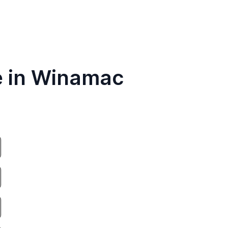
e in Winamac