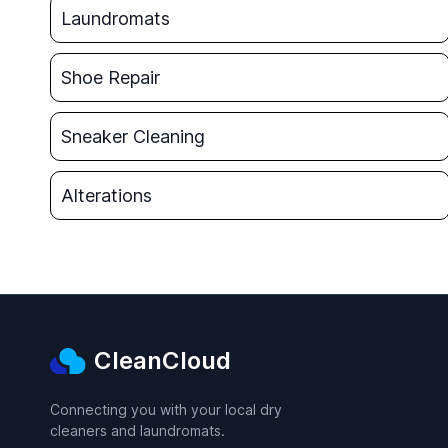
Laundromats
Shoe Repair
Sneaker Cleaning
Alterations
CleanCloud
Connecting you with your local dry
cleaners and laundromats.