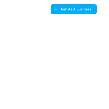
Join
As A Business