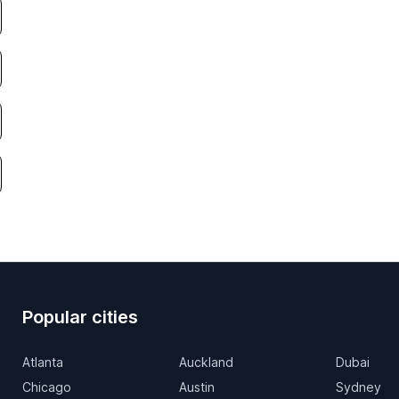
Popular cities
Atlanta
Auckland
Dubai
Chicago
Austin
Sydney