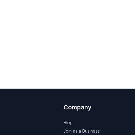
Company
Blog
Join as a Business