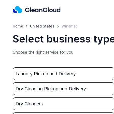
Home
United States
Winamac
Select business typ
Choose the right service for you
Laundry Pickup and Delivery
Dry Cleaning Pickup and Delivery
Dry Cleaners