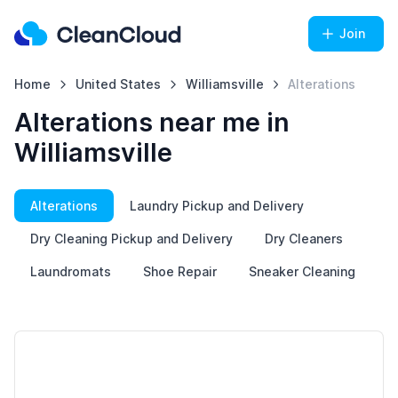
Join
Home
United States
Williamsville
Alterations
Alterations near me in
Williamsville
Alterations
Laundry Pickup and Delivery
Dry Cleaning Pickup and Delivery
Dry Cleaners
Laundromats
Shoe Repair
Sneaker Cleaning