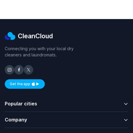
CleanCloud
Connecting you with your local dry
cleaners and laundromats.
Get the app
Available on iOS and Android
Popular cities
Company