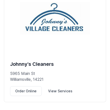
Johnny's Cleaners
5965 Main St
Williamsville, 14221
Order Online
View Services