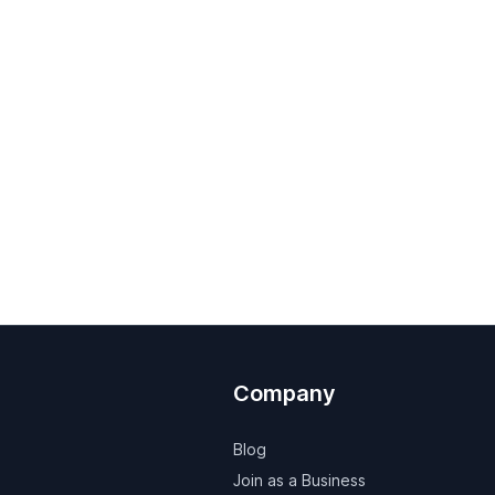
Company
Blog
Join as a Business