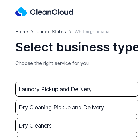
Home
United States
Whiting,-indiana
Select business type
Choose the right service for you
Laundry Pickup and Delivery
Dry Cleaning Pickup and Delivery
Dry Cleaners