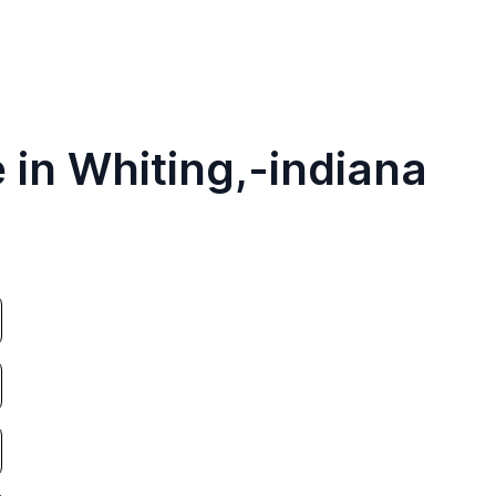
 in Whiting,-indiana