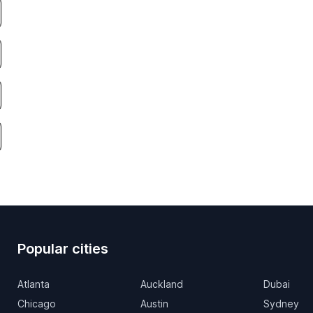
Popular cities
Atlanta
Auckland
Dubai
Chicago
Austin
Sydney