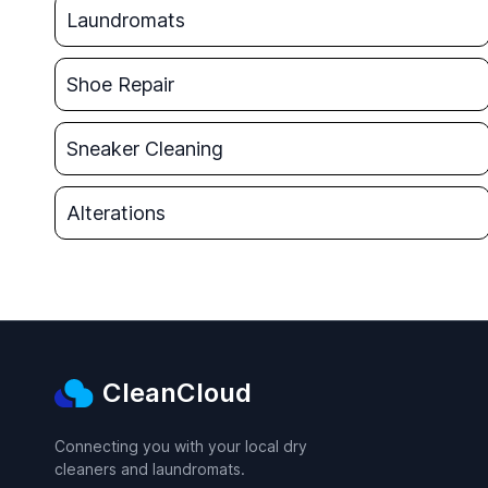
Laundromats
Shoe Repair
Sneaker Cleaning
Alterations
CleanCloud
Connecting you with your local dry
cleaners and laundromats.