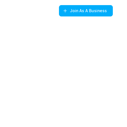
Join
As A Business