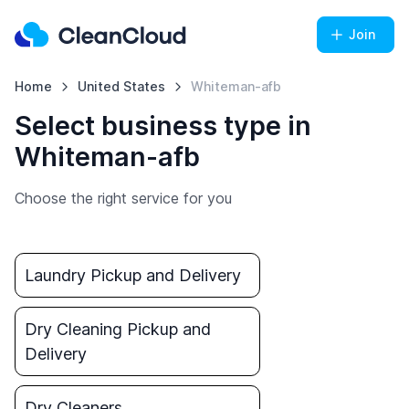
Join
Home
United States
Whiteman-afb
Select business type in
Whiteman-afb
Choose the right service for you
Laundry Pickup and Delivery
Dry Cleaning Pickup and
Delivery
Dry Cleaners