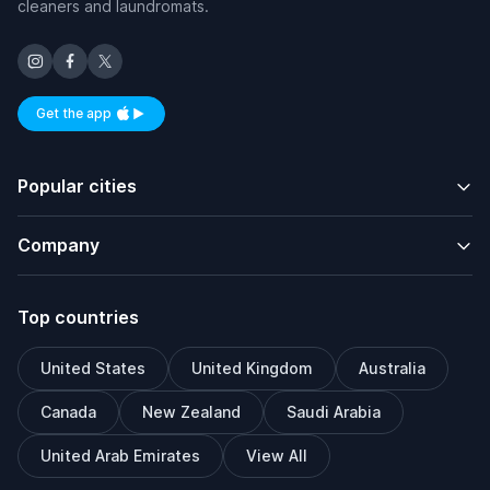
cleaners and laundromats.
Get the app
Available on iOS and Android
Popular cities
Company
Top countries
United States
United Kingdom
Australia
Canada
New Zealand
Saudi Arabia
United Arab Emirates
View All