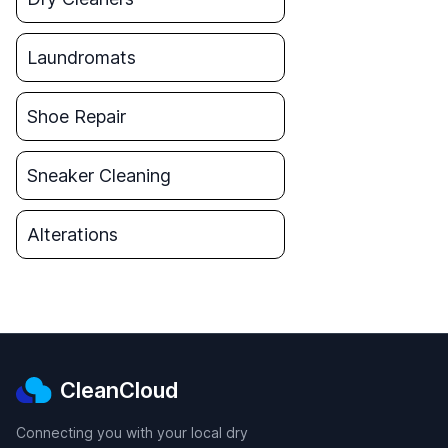
Laundromats
Shoe Repair
Sneaker Cleaning
Alterations
CleanCloud
Connecting you with your local dry