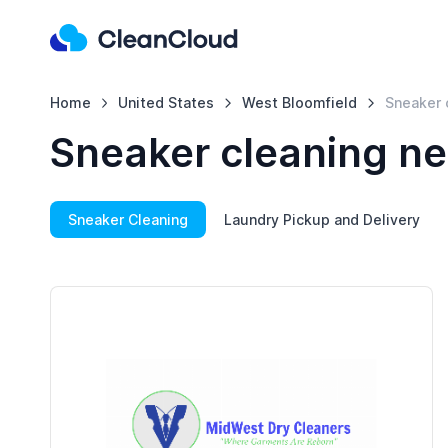
Home
United States
West Bloomfield
Sneaker 
Sneaker cleaning ne
Sneaker Cleaning
Laundry Pickup and Delivery