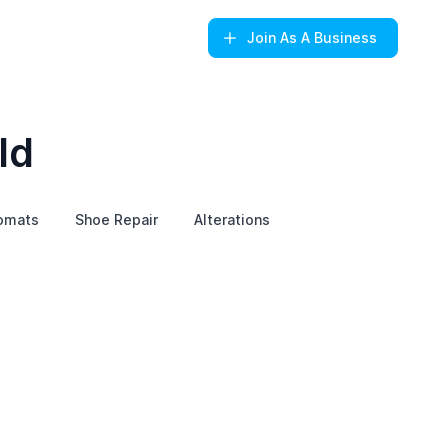
Join
As A Business
ld
omats
Shoe Repair
Alterations