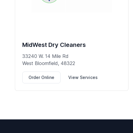
MidWest Dry Cleaners
33240 W. 14 Mile Rd
West Bloomfield, 48322
Order Online
View Services