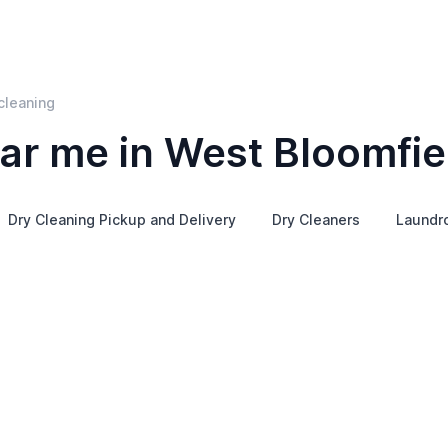
cleaning
ar me in West Bloomfie
Dry Cleaning Pickup and Delivery
Dry Cleaners
Laundr