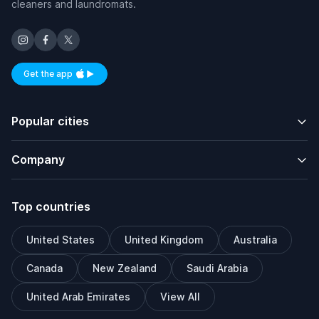
cleaners and laundromats.
Get the app
Available on iOS and Android
Popular cities
Company
Top countries
United States
United Kingdom
Australia
Canada
New Zealand
Saudi Arabia
United Arab Emirates
View All