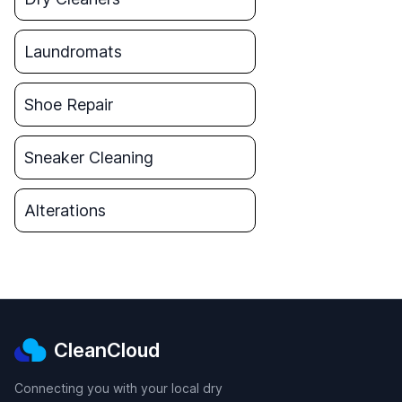
Laundromats
Shoe Repair
Sneaker Cleaning
Alterations
CleanCloud
Connecting you with your local dry