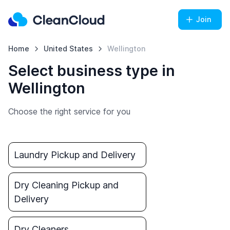
Join
Home
United States
Wellington
Select business type in
Wellington
Choose the right service for you
Laundry Pickup and Delivery
Dry Cleaning Pickup and
Delivery
Dry Cleaners