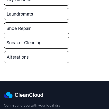
Laundromats
Shoe Repair
Sneaker Cleaning
Alterations
CleanCloud
Connecting you with your local dry