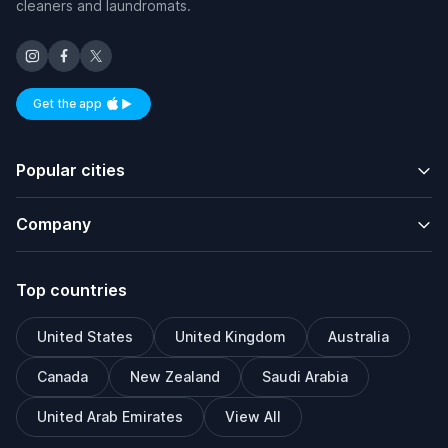
cleaners and laundromats.
Get the app
Available on iOS and Android
Popular cities
Company
Top countries
United States
United Kingdom
Australia
Canada
New Zealand
Saudi Arabia
United Arab Emirates
View All