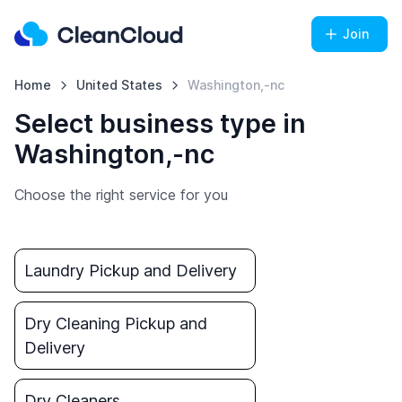
Join
Home
United States
Washington,-nc
Select business type in
Washington,-nc
Choose the right service for you
Laundry Pickup and Delivery
Dry Cleaning Pickup and
Delivery
Dry Cleaners