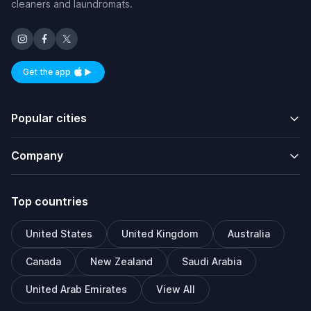
cleaners and laundromats.
Get the app
Available on iOS and Android
Popular cities
Company
Top countries
United States
United Kingdom
Australia
Canada
New Zealand
Saudi Arabia
United Arab Emirates
View All