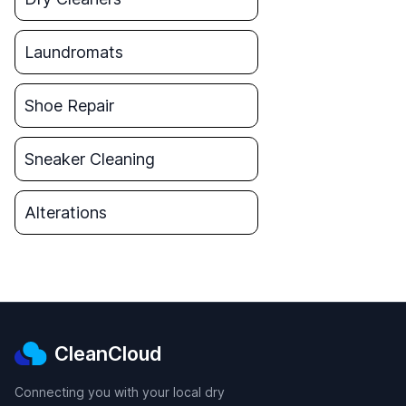
Laundromats
Shoe Repair
Sneaker Cleaning
Alterations
CleanCloud
Connecting you with your local dry