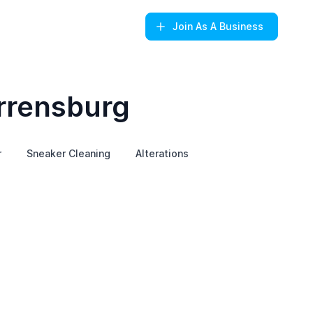
Join
As A Business
rrensburg
r
Sneaker Cleaning
Alterations