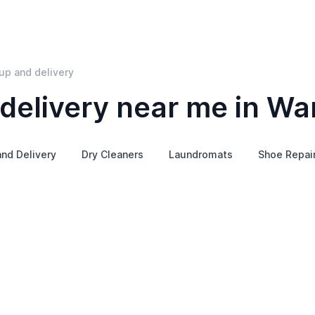
up and delivery
delivery near me in Wa
and Delivery
Dry Cleaners
Laundromats
Shoe Repai