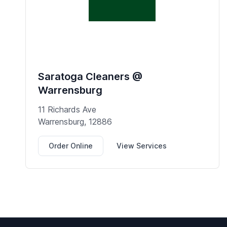
Saratoga Cleaners @
Warrensburg
11 Richards Ave
Warrensburg, 12886
Order Online
View Services