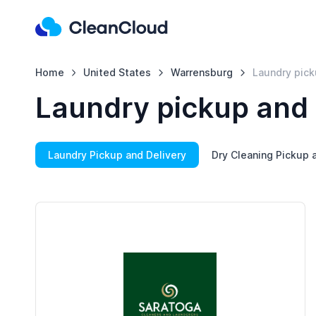
Home
United States
Warrensburg
Laundry pick
Laundry pickup and 
Laundry Pickup and Delivery
Dry Cleaning Pickup 