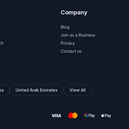
Company
Blog
Join as a Business
ch
Privacy
Contact us
ia
United Arab Emirates
View All