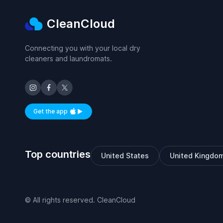
CleanCloud
Connecting you with your local dry
cleaners and laundromats.
Get the app
Available on iOS and Android
Top countries
United States
United Kingdo
© All rights reserved. CleanCloud