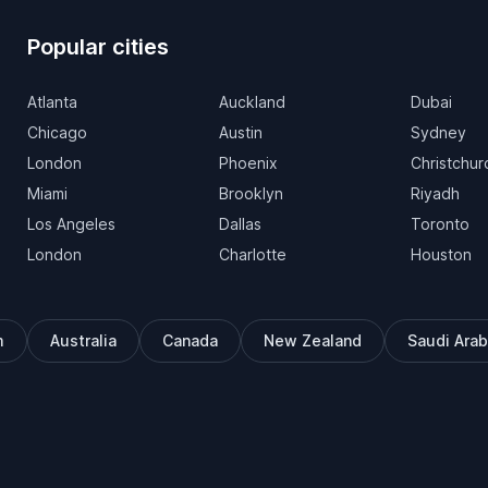
Popular cities
Atlanta
Auckland
Dubai
Chicago
Austin
Sydney
London
Phoenix
Christchur
Miami
Brooklyn
Riyadh
Los Angeles
Dallas
Toronto
London
Charlotte
Houston
m
Australia
Canada
New Zealand
Saudi Arab