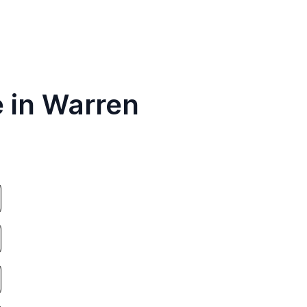
e in Warren