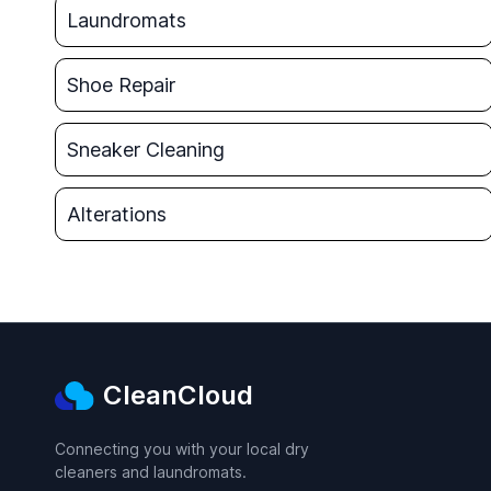
Laundromats
Shoe Repair
Sneaker Cleaning
Alterations
CleanCloud
Connecting you with your local dry
cleaners and laundromats.