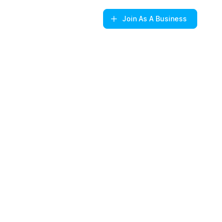
Join
As A Business