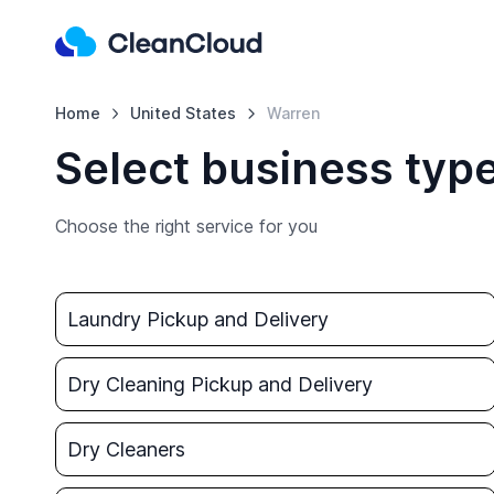
Home
United States
Warren
Select business typ
Choose the right service for you
Laundry Pickup and Delivery
Dry Cleaning Pickup and Delivery
Dry Cleaners