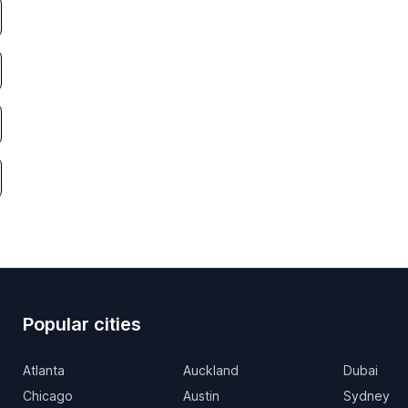
Popular cities
Atlanta
Auckland
Dubai
Chicago
Austin
Sydney