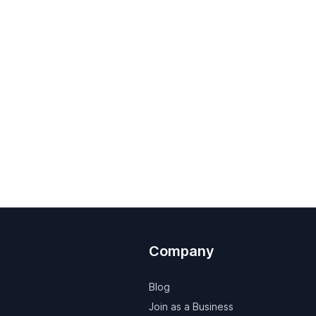
Company
Blog
Join as a Business