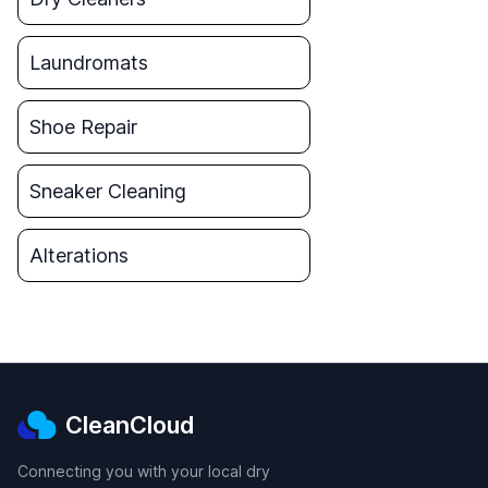
Laundromats
Shoe Repair
Sneaker Cleaning
Alterations
CleanCloud
Connecting you with your local dry