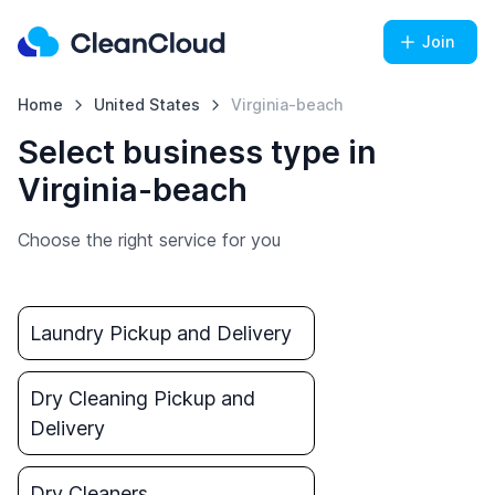
Join
Home
United States
Virginia-beach
Select business type in
Virginia-beach
Choose the right service for you
Laundry Pickup and Delivery
Dry Cleaning Pickup and
Delivery
Dry Cleaners