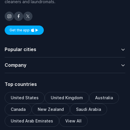
cleaners and laundromats.
Get the app
Available on iOS and Android
Popular cities
Company
Top countries
United States
United Kingdom
Australia
Canada
New Zealand
Saudi Arabia
United Arab Emirates
View All