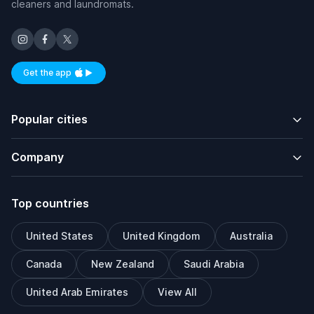
cleaners and laundromats.
Get the app
Available on iOS and Android
Popular cities
Company
Top countries
United States
United Kingdom
Australia
Canada
New Zealand
Saudi Arabia
United Arab Emirates
View All