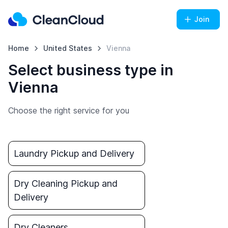
Join
Home
United States
Vienna
Select business type in
Vienna
Choose the right service for you
Laundry Pickup and Delivery
Dry Cleaning Pickup and
Delivery
Dry Cleaners