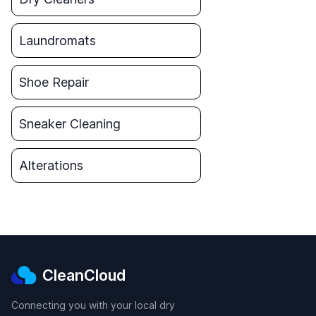
Laundromats
Shoe Repair
Sneaker Cleaning
Alterations
CleanCloud
Connecting you with your local dry