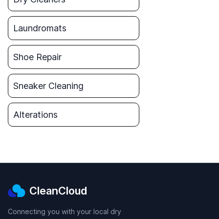
Laundromats
Shoe Repair
Sneaker Cleaning
Alterations
CleanCloud
Connecting you with your local dry