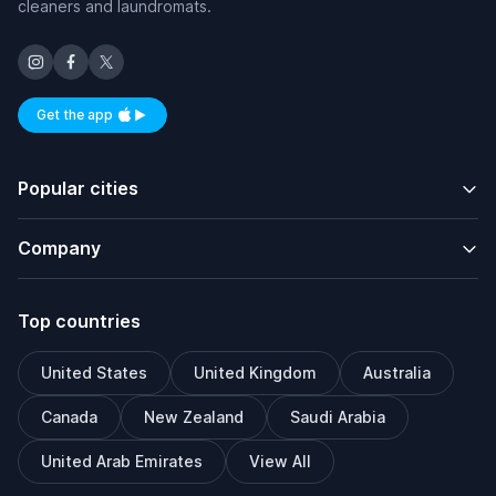
cleaners and laundromats.
Get the app
Available on iOS and Android
Popular cities
Company
Top countries
United States
United Kingdom
Australia
Canada
New Zealand
Saudi Arabia
United Arab Emirates
View All