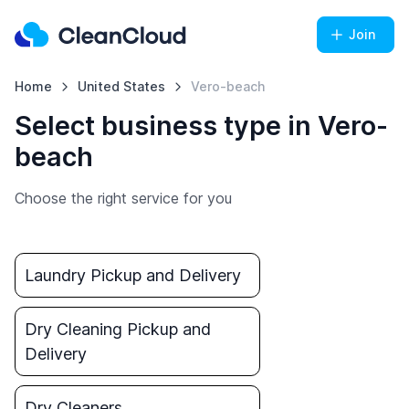
Join
Home
United States
Vero-beach
Select business type in Vero-
beach
Choose the right service for you
Laundry Pickup and Delivery
Dry Cleaning Pickup and
Delivery
Dry Cleaners