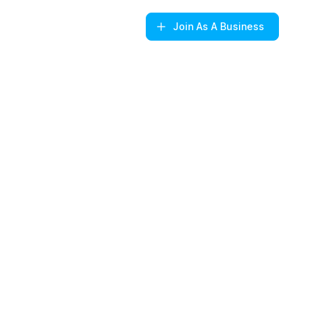
Join
As A Business