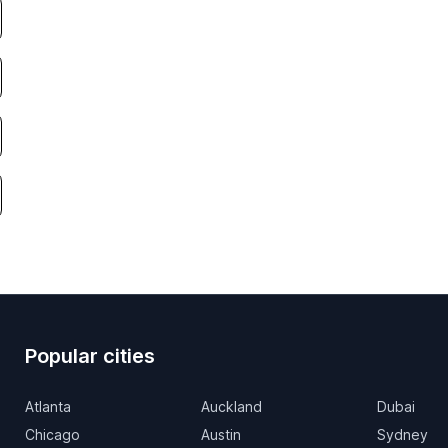
Popular cities
Atlanta
Auckland
Dubai
Chicago
Austin
Sydney