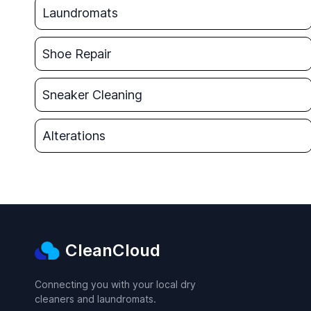
Laundromats
Shoe Repair
Sneaker Cleaning
Alterations
CleanCloud
Connecting you with your local dry
cleaners and laundromats.