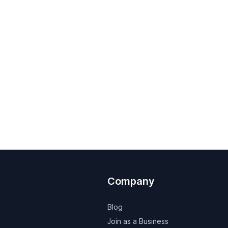
Company
Blog
Join as a Business