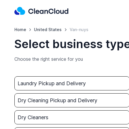
Home
United States
Van-nuys
Select business typ
Choose the right service for you
Laundry Pickup and Delivery
Dry Cleaning Pickup and Delivery
Dry Cleaners