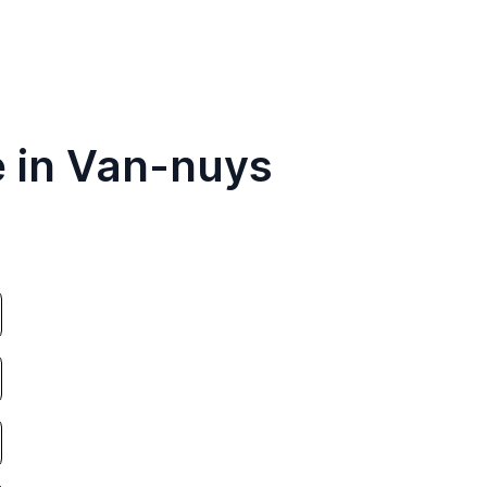
e in Van-nuys