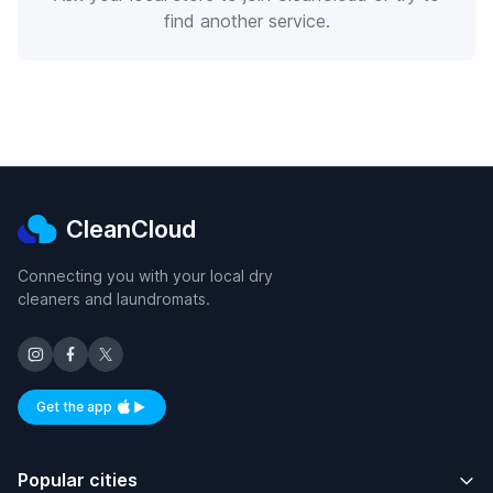
find another service.
CleanCloud
Connecting you with your local dry
cleaners and laundromats.
Get the app
Available on iOS and Android
Popular cities