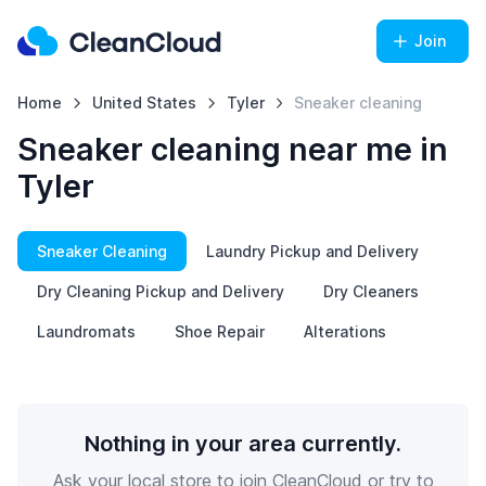
Join
Home
United States
Tyler
Sneaker cleaning
Sneaker cleaning near me in
Tyler
Sneaker Cleaning
Laundry Pickup and Delivery
Dry Cleaning Pickup and Delivery
Dry Cleaners
Laundromats
Shoe Repair
Alterations
Nothing in your area currently.
Ask your local store to join CleanCloud or try to