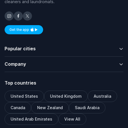
cleaners and laundromats.
Get the app
Available on iOS and Android
Popular cities
Company
Top countries
United States
United Kingdom
Australia
Canada
New Zealand
Saudi Arabia
United Arab Emirates
View All