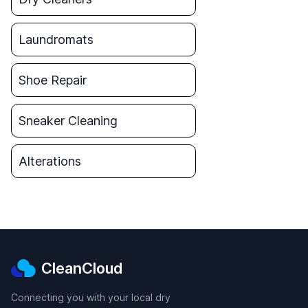
Laundromats
Shoe Repair
Sneaker Cleaning
Alterations
CleanCloud
Connecting you with your local dry