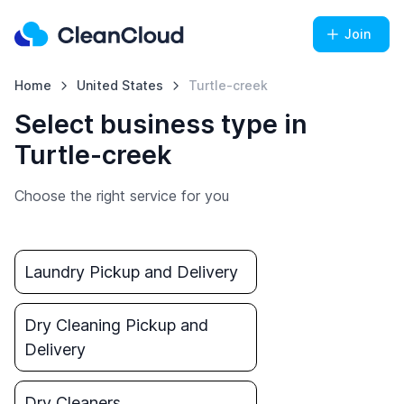
Join
Home
United States
Turtle-creek
Select business type in
Turtle-creek
Choose the right service for you
Laundry Pickup and Delivery
Dry Cleaning Pickup and
Delivery
Dry Cleaners