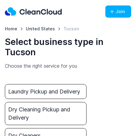
Join
Home
United States
Tucson
Select business type in
Tucson
Choose the right service for you
Laundry Pickup and Delivery
Dry Cleaning Pickup and
Delivery
Dry Cleaners