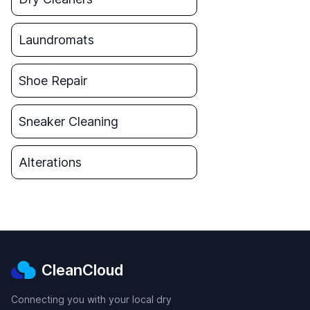
Laundromats
Shoe Repair
Sneaker Cleaning
Alterations
CleanCloud
Connecting you with your local dry