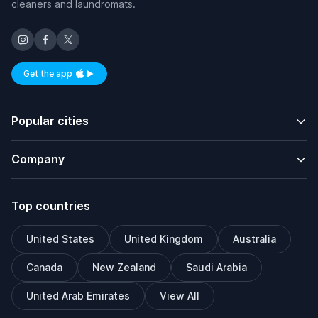
cleaners and laundromats.
Get the app
Available on iOS and Android
Popular cities
Company
Top countries
United States
United Kingdom
Australia
Canada
New Zealand
Saudi Arabia
United Arab Emirates
View All