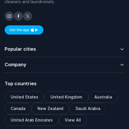
cleaners and laundromats.
Get the app
Available on iOS and Android
Popular cities
Company
Top countries
United States
United Kingdom
Australia
Canada
New Zealand
Saudi Arabia
United Arab Emirates
View All