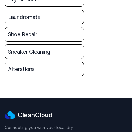
Laundromats
Shoe Repair
Sneaker Cleaning
Alterations
CleanCloud
Connecting you with your local dry