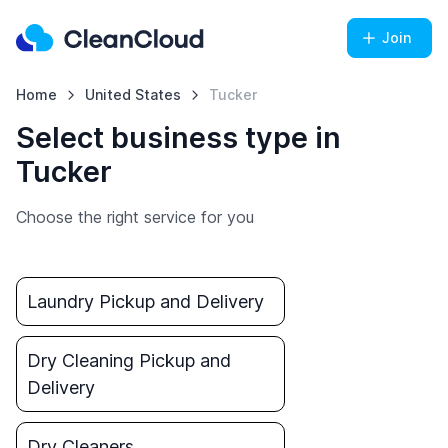
Join
Home
United States
Tucker
Select business type in
Tucker
Choose the right service for you
Laundry Pickup and Delivery
Dry Cleaning Pickup and
Delivery
Dry Cleaners