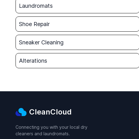
Laundromats
Shoe Repair
Sneaker Cleaning
Alterations
CleanCloud
Connecting you with your local dry
cleaners and laundromats.