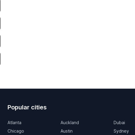
Popular cities
Atlanta
Auckland
Dubai
Chicago
Austin
Sydney