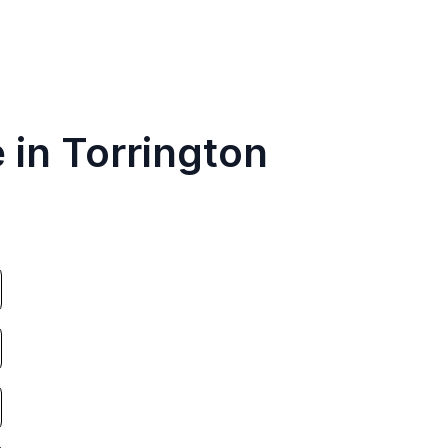
 in Torrington