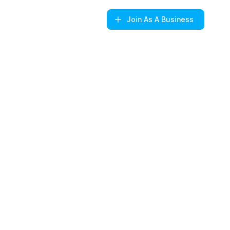
Join
As A Business