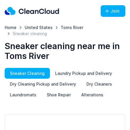
Join
Home
United States
Toms River
Sneaker cleaning
Sneaker cleaning near me in
Toms River
Sneaker Cleaning
Laundry Pickup and Delivery
Dry Cleaning Pickup and Delivery
Dry Cleaners
Laundromats
Shoe Repair
Alterations