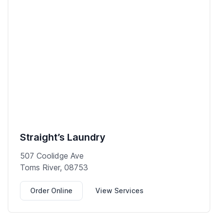
Straight’s Laundry
507 Coolidge Ave
Toms River, 08753
Order Online
View Services