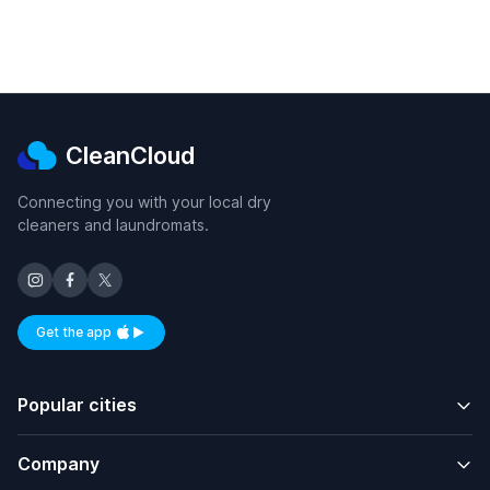
CleanCloud
Connecting you with your local dry
cleaners and laundromats.
Get the app
Available on iOS and Android
Popular cities
Company