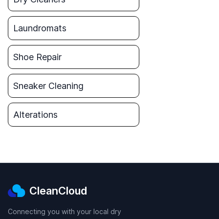
Laundromats
Shoe Repair
Sneaker Cleaning
Alterations
CleanCloud
Connecting you with your local dry