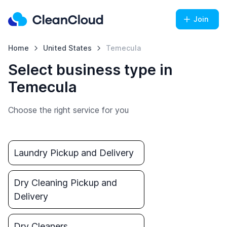
Join
Home
United States
Temecula
Select business type in
Temecula
Choose the right service for you
Laundry Pickup and Delivery
Dry Cleaning Pickup and
Delivery
Dry Cleaners