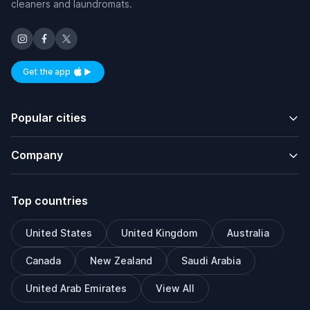
cleaners and laundromats.
Get the app
Available on iOS and Android
Popular cities
Company
Top countries
United States
United Kingdom
Australia
Canada
New Zealand
Saudi Arabia
United Arab Emirates
View All