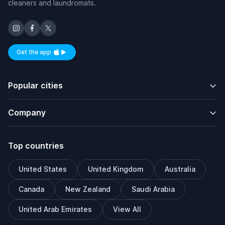
cleaners and laundromats.
Get the app
Available on iOS and Android
Popular cities
Company
Top countries
United States
United Kingdom
Australia
Canada
New Zealand
Saudi Arabia
United Arab Emirates
View All