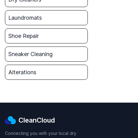
Laundromats
Shoe Repair
Sneaker Cleaning
Alterations
CleanCloud
Connecting you with your local dry