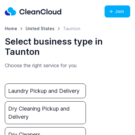
Join
Home
United States
Taunton
Select business type in
Taunton
Choose the right service for you
Laundry Pickup and Delivery
Dry Cleaning Pickup and
Delivery
Dry Cleaners