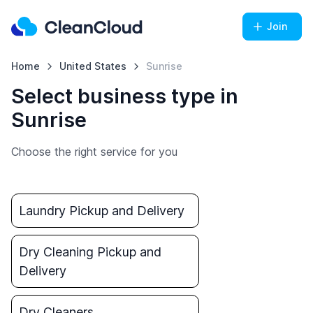
Join
Home
United States
Sunrise
Select business type in
Sunrise
Choose the right service for you
Laundry Pickup and Delivery
Dry Cleaning Pickup and
Delivery
Dry Cleaners