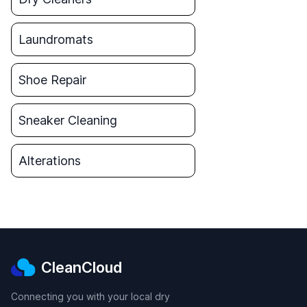
Laundromats
Shoe Repair
Sneaker Cleaning
Alterations
CleanCloud
Connecting you with your local dry