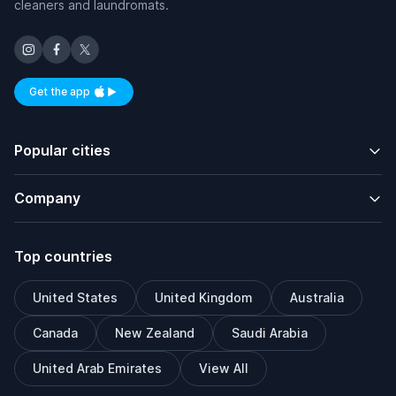
cleaners and laundromats.
Get the app
Available on iOS and Android
Popular cities
Company
Top countries
United States
United Kingdom
Australia
Canada
New Zealand
Saudi Arabia
United Arab Emirates
View All