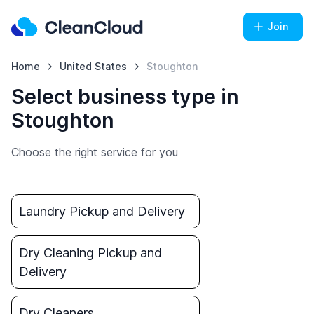
Join
Home
United States
Stoughton
Select business type in
Stoughton
Choose the right service for you
Laundry Pickup and Delivery
Dry Cleaning Pickup and
Delivery
Dry Cleaners