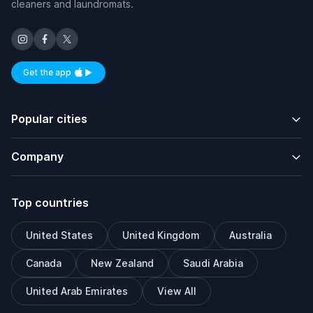
cleaners and laundromats.
Get the app
Available on iOS and Android
Popular cities
Company
Top countries
United States
United Kingdom
Australia
Canada
New Zealand
Saudi Arabia
United Arab Emirates
View All