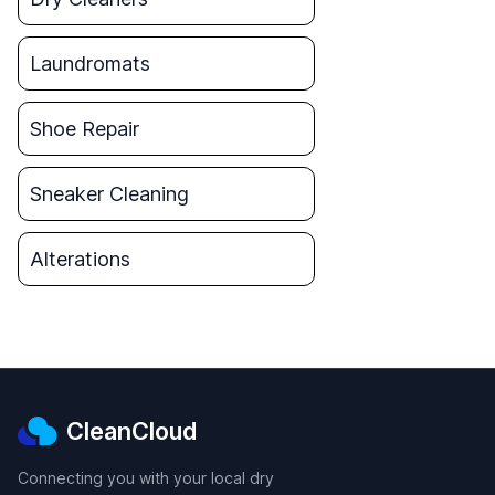
Laundromats
Shoe Repair
Sneaker Cleaning
Alterations
CleanCloud
Connecting you with your local dry