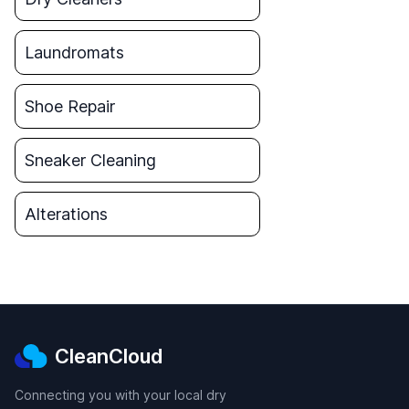
Laundromats
Shoe Repair
Sneaker Cleaning
Alterations
CleanCloud
Connecting you with your local dry