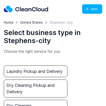
Join
Home
United States
Stephens-city
Select business type in
Stephens-city
Choose the right service for you
Laundry Pickup and Delivery
Dry Cleaning Pickup and
Delivery
Dry Cleaners