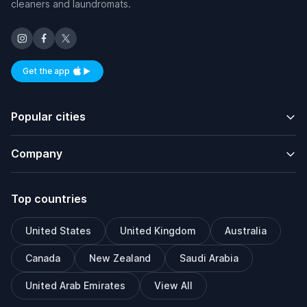
cleaners and laundromats.
Get the app
Available on iOS and Android
Popular cities
Company
Top countries
United States
United Kingdom
Australia
Canada
New Zealand
Saudi Arabia
United Arab Emirates
View All