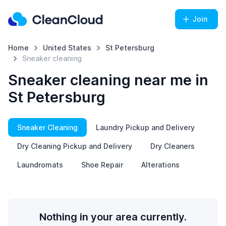
Join
Home
United States
St Petersburg
Sneaker cleaning
Sneaker cleaning near me in
St Petersburg
Sneaker Cleaning
Laundry Pickup and Delivery
Dry Cleaning Pickup and Delivery
Dry Cleaners
Laundromats
Shoe Repair
Alterations
Nothing in your area currently.