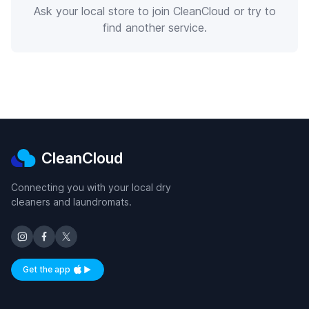
Ask your local store to join CleanCloud or try to
find another service.
CleanCloud
Connecting you with your local dry
cleaners and laundromats.
Get the app
Available on iOS and Android