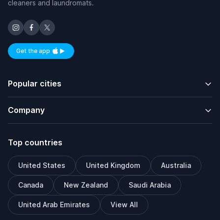
cleaners and laundromats.
Get the app
Available on iOS and Android
Popular cities
Company
Top countries
United States
United Kingdom
Australia
Canada
New Zealand
Saudi Arabia
United Arab Emirates
View All