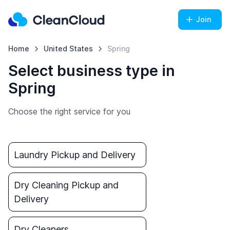
Join
Home
United States
Spring
Select business type in
Spring
Choose the right service for you
Laundry Pickup and Delivery
Dry Cleaning Pickup and
Delivery
Dry Cleaners