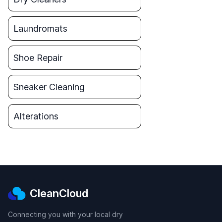
Laundromats
Shoe Repair
Sneaker Cleaning
Alterations
CleanCloud
Connecting you with your local dry