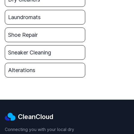
Laundromats
Shoe Repair
Sneaker Cleaning
Alterations
CleanCloud
Connecting you with your local dry