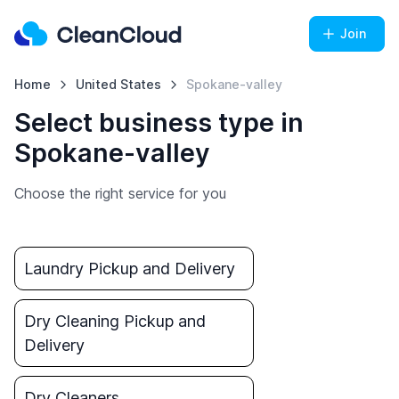
Join
Home
United States
Spokane-valley
Select business type in
Spokane-valley
Choose the right service for you
Laundry Pickup and Delivery
Dry Cleaning Pickup and
Delivery
Dry Cleaners