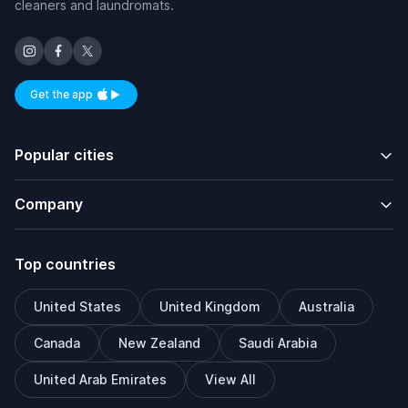
cleaners and laundromats.
Get the app
Available on iOS and Android
Popular cities
Company
Top countries
United States
United Kingdom
Australia
Canada
New Zealand
Saudi Arabia
United Arab Emirates
View All