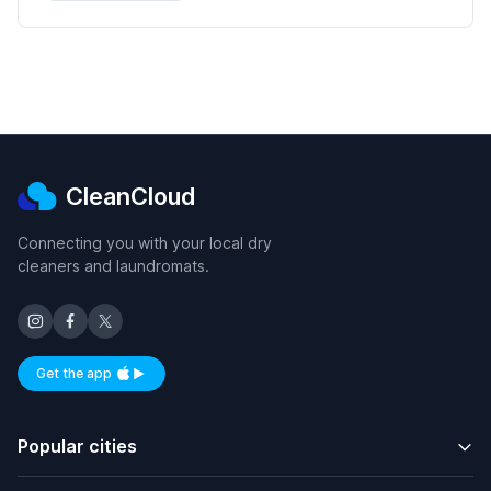
CleanCloud
Connecting you with your local dry
cleaners and laundromats.
Get the app
Available on iOS and Android
Popular cities