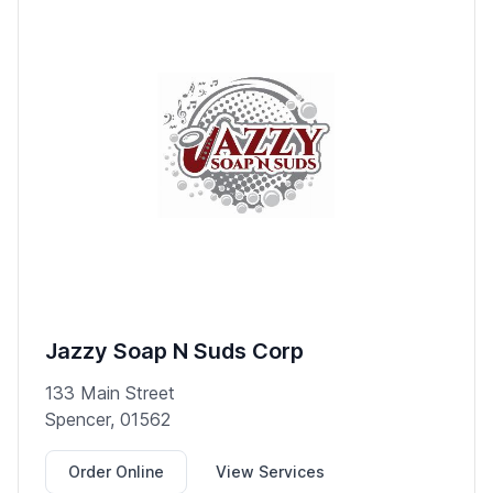
Jazzy Soap N Suds Corp
133 Main Street
Spencer, 01562
Order Online
View Services