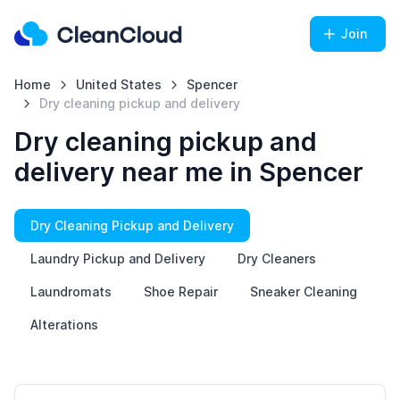
Join
Home
United States
Spencer
Dry cleaning pickup and delivery
Dry cleaning pickup and
delivery near me in Spencer
Dry Cleaning Pickup and Delivery
Laundry Pickup and Delivery
Dry Cleaners
Laundromats
Shoe Repair
Sneaker Cleaning
Alterations