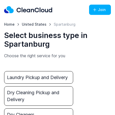
Join
Home
United States
Spartanburg
Select business type in
Spartanburg
Choose the right service for you
Laundry Pickup and Delivery
Dry Cleaning Pickup and
Delivery
Dry Cleaners