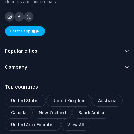
cleaners and laundromats.
Get the app
Available on iOS and Android
Popular cities
Company
Top countries
United States
United Kingdom
Australia
Canada
New Zealand
Saudi Arabia
United Arab Emirates
View All