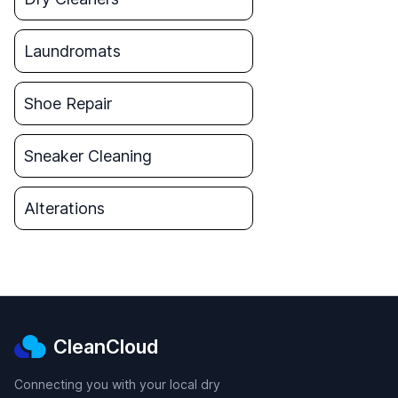
Laundromats
Shoe Repair
Sneaker Cleaning
Alterations
CleanCloud
Connecting you with your local dry