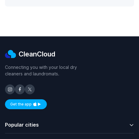
CleanCloud
Connecting you with your local dry
cleaners and laundromats.
Get the app
Available on iOS and Android
Popular cities