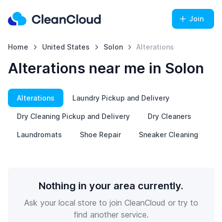
Join
Home
United States
Solon
Alterations
Alterations near me in Solon
Alterations
Laundry Pickup and Delivery
Dry Cleaning Pickup and Delivery
Dry Cleaners
Laundromats
Shoe Repair
Sneaker Cleaning
Nothing in your area currently.
Ask your local store to join CleanCloud or try to
find another service.