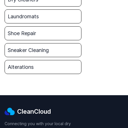
Laundromats
Shoe Repair
Sneaker Cleaning
Alterations
CleanCloud
Connecting you with your local dry