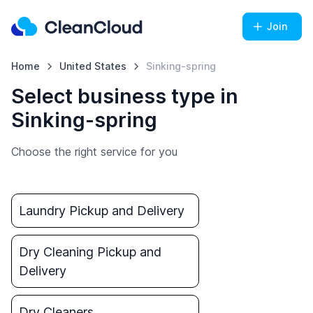
Join
Home
United States
Sinking-spring
Select business type in
Sinking-spring
Choose the right service for you
Laundry Pickup and Delivery
Dry Cleaning Pickup and
Delivery
Dry Cleaners