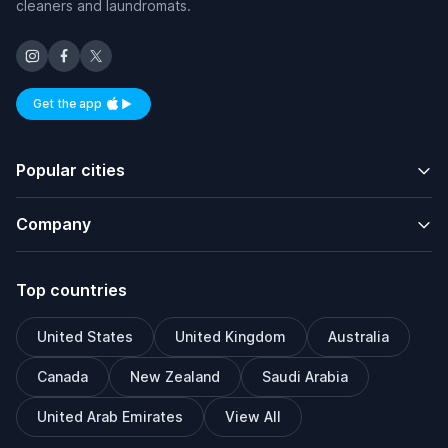
cleaners and laundromats.
Get the app
Available on iOS and Android
Popular cities
Company
Top countries
United States
United Kingdom
Australia
Canada
New Zealand
Saudi Arabia
United Arab Emirates
View All