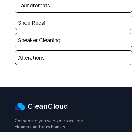
Laundromats
Shoe Repair
Sneaker Cleaning
Alterations
CleanCloud
Connecting you with your local dry
cleaners and laundromats.