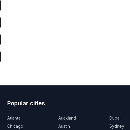
Popular cities
Atlanta
Auckland
Dubai
Chicago
Austin
Sydney