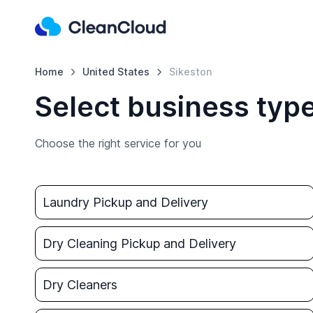
Home
United States
Sikeston
Select business type
Choose the right service for you
Laundry Pickup and Delivery
Dry Cleaning Pickup and Delivery
Dry Cleaners