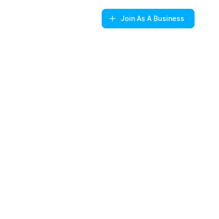
Join
As A Business