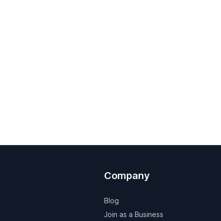
Company
Blog
Join as a Business