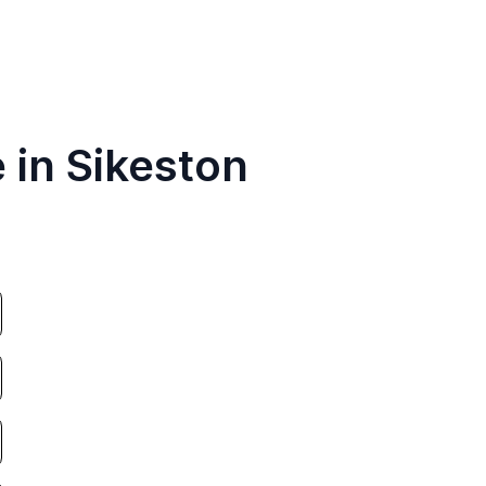
 in Sikeston