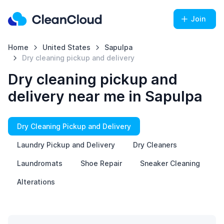
Join
Home
United States
Sapulpa
Dry cleaning pickup and delivery
Dry cleaning pickup and
delivery near me in Sapulpa
Dry Cleaning Pickup and Delivery
Laundry Pickup and Delivery
Dry Cleaners
Laundromats
Shoe Repair
Sneaker Cleaning
Alterations