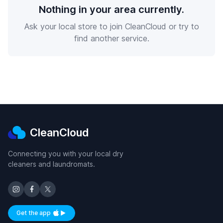
Nothing in your area currently.
Ask your local store to join CleanCloud or try to
find another service.
CleanCloud
Connecting you with your local dry
cleaners and laundromats.
Get the app
Available on iOS and Android