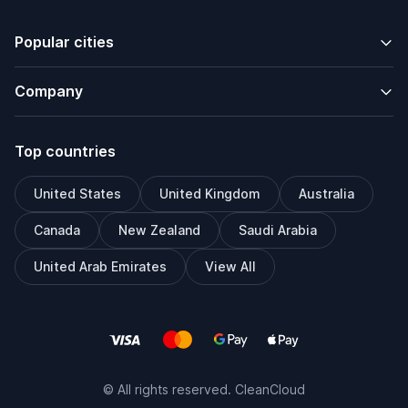
Popular cities
Company
Top countries
United States
United Kingdom
Australia
Canada
New Zealand
Saudi Arabia
United Arab Emirates
View All
© All rights reserved. CleanCloud