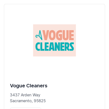
Vogue Cleaners
3437 Arden Way
Sacramento, 95825