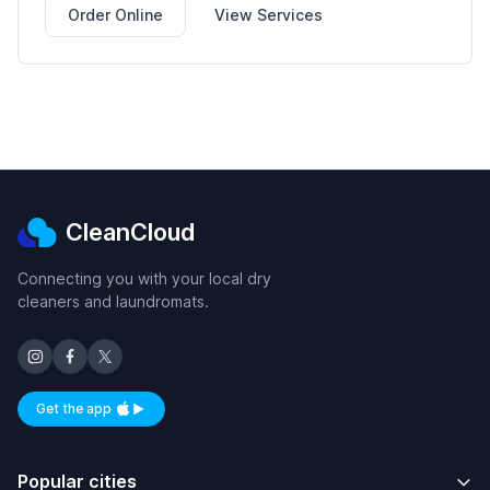
Order Online
View Services
CleanCloud
Connecting you with your local dry
cleaners and laundromats.
Get the app
Available on iOS and Android
Popular cities