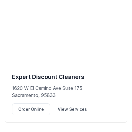
Expert Discount Cleaners
1620 W El Camino Ave Suite 175
Sacramento, 95833
Order Online
View Services