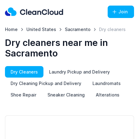
Join
Home
United States
Sacramento
Dry cleaners
Dry cleaners near me in
Sacramento
Dry Cleaners
Laundry Pickup and Delivery
Dry Cleaning Pickup and Delivery
Laundromats
Shoe Repair
Sneaker Cleaning
Alterations