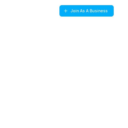
Join
As A Business