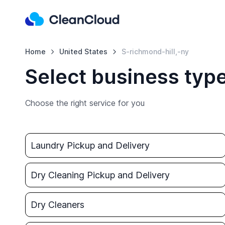
Home
United States
S-richmond-hill,-ny
Select business type
Choose the right service for you
Laundry Pickup and Delivery
Dry Cleaning Pickup and Delivery
Dry Cleaners