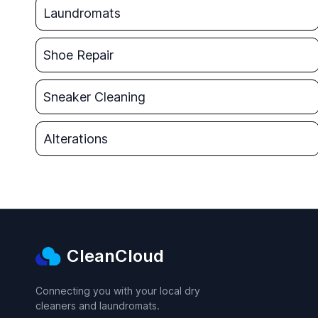
Laundromats
Shoe Repair
Sneaker Cleaning
Alterations
CleanCloud
Connecting you with your local dry
cleaners and laundromats.