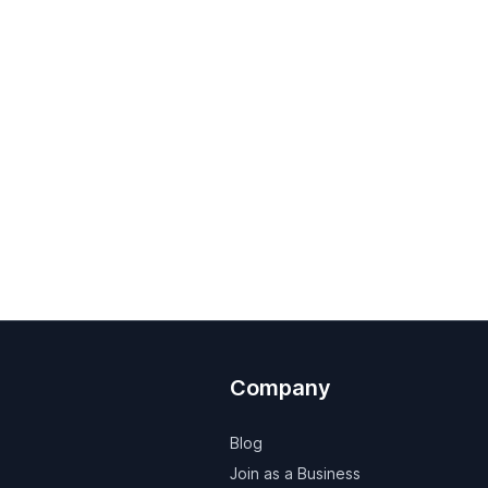
Company
Blog
Join as a Business