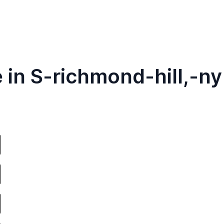
 in S-richmond-hill,-ny