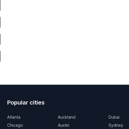
Popular cities
Atlanta
Auckland
Dubai
Chicago
Austin
Sydney