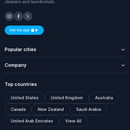
cleaners and laundromats.
Get the app
Available on iOS and Android
Popular cities
Company
Top countries
United States
United Kingdom
Australia
Canada
New Zealand
Saudi Arabia
United Arab Emirates
View All