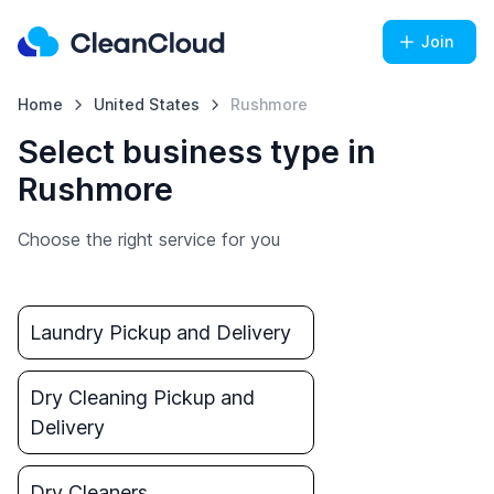
Join
Home
United States
Rushmore
Select business type in
Rushmore
Choose the right service for you
Laundry Pickup and Delivery
Dry Cleaning Pickup and
Delivery
Dry Cleaners