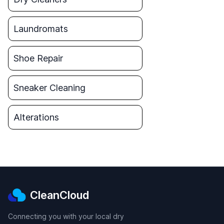
Laundromats
Shoe Repair
Sneaker Cleaning
Alterations
CleanCloud
Connecting you with your local dry