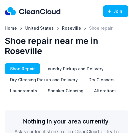
Join
Home
United States
Roseville
Shoe repair
Shoe repair near me in
Roseville
Shoe Repair
Laundry Pickup and Delivery
Dry Cleaning Pickup and Delivery
Dry Cleaners
Laundromats
Sneaker Cleaning
Alterations
Nothing in your area currently.
Ask your local store to join CleanCloud or try to