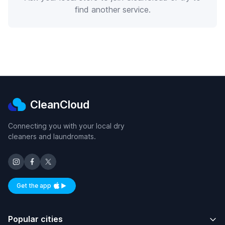
find another service.
CleanCloud
Connecting you with your local dry
cleaners and laundromats.
Get the app
Available on iOS and Android
Popular cities