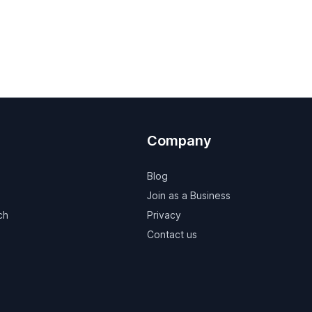
Company
Blog
Join as a Business
ch
Privacy
Contact us