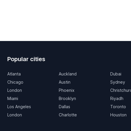
Popular cities
Atlanta
Auckland
Dubai
Chicago
Austin
Sydney
London
Phoenix
Christchur
Miami
Brooklyn
Riyadh
Los Angeles
Dallas
Toronto
London
Charlotte
Houston