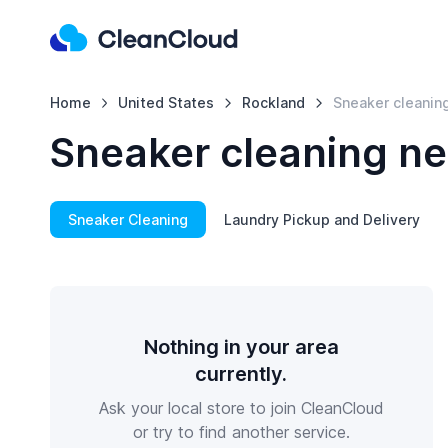
Home
United States
Rockland
Sneaker cleanin
Sneaker cleaning ne
Sneaker Cleaning
Laundry Pickup and Delivery
Nothing in your area
currently.
Ask your local store to join CleanCloud
or try to find another service.