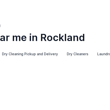
g
ar me in Rockland
Dry Cleaning Pickup and Delivery
Dry Cleaners
Laundr