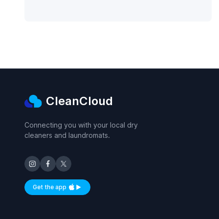
CleanCloud
Connecting you with your local dry
cleaners and laundromats.
Get the app
Available on iOS and Android