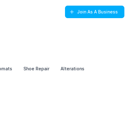
Join
As A Business
omats
Shoe Repair
Alterations