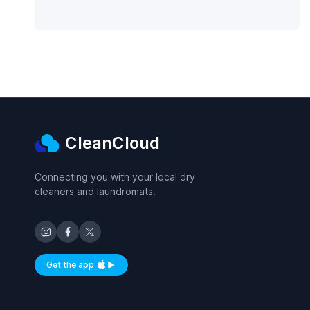
CleanCloud
Connecting you with your local dry
cleaners and laundromats.
Get the app
Available on iOS and Android