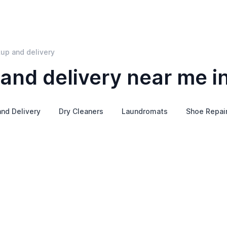
kup and delivery
and delivery near me i
nd Delivery
Dry Cleaners
Laundromats
Shoe Repai