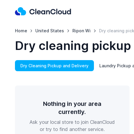
Home
United States
Ripon Wi
Dry cleaning pic
Dry cleaning pickup 
Dry Cleaning Pickup and Delivery
Laundry Pickup a
Nothing in your area
currently.
Ask your local store to join CleanCloud
or try to find another service.