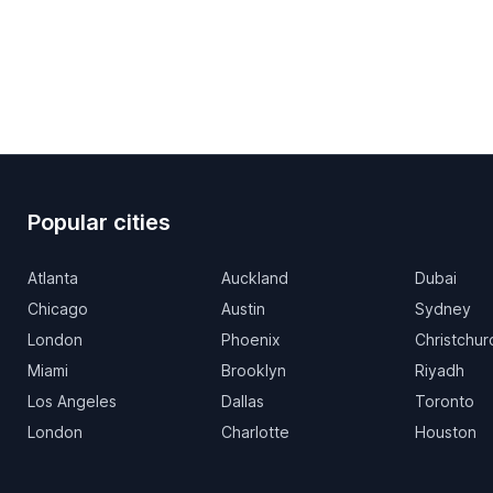
Popular cities
Atlanta
Auckland
Dubai
Chicago
Austin
Sydney
London
Phoenix
Christchur
Miami
Brooklyn
Riyadh
Los Angeles
Dallas
Toronto
London
Charlotte
Houston