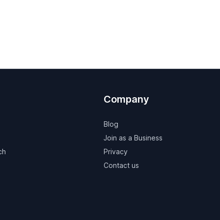
Company
Blog
Join as a Business
ch
Privacy
Contact us