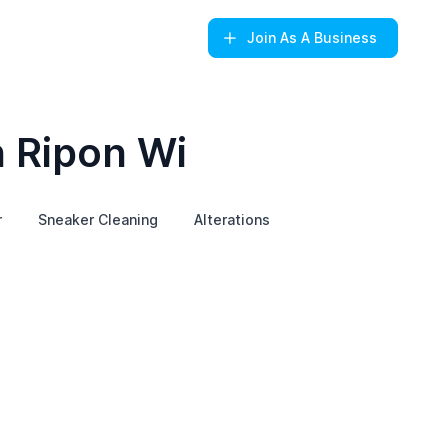
Join
As A Business
n Ripon Wi
r
Sneaker Cleaning
Alterations