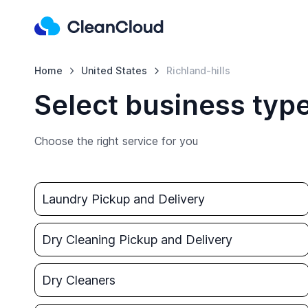
Home
United States
Richland-hills
Select business type
Choose the right service for you
Laundry Pickup and Delivery
Dry Cleaning Pickup and Delivery
Dry Cleaners