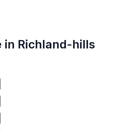
 in Richland-hills