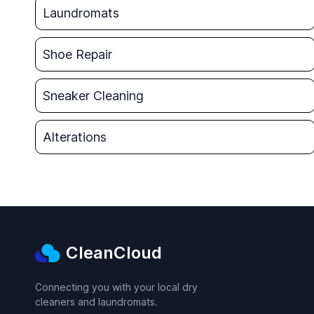
Laundromats
Shoe Repair
Sneaker Cleaning
Alterations
CleanCloud
Connecting you with your local dry
cleaners and laundromats.