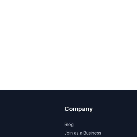
Company
Blog
Join as a Business