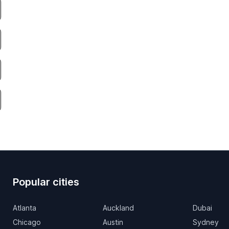
Popular cities
Atlanta
Auckland
Dubai
Chicago
Austin
Sydney