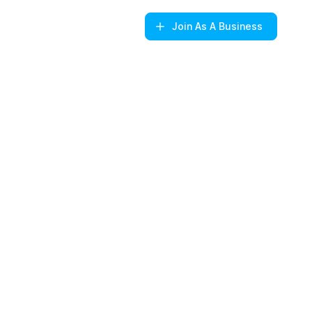
Join
As A Business