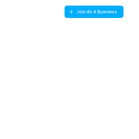
Join
As A Business