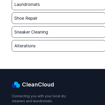
Laundromats
Shoe Repair
Sneaker Cleaning
Alterations
CleanCloud
Connecting you with your local dry
cleaners and laundromats.