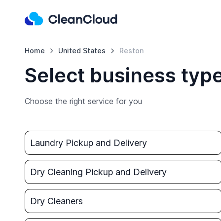
Home
United States
Reston
Select business type
Choose the right service for you
Laundry Pickup and Delivery
Dry Cleaning Pickup and Delivery
Dry Cleaners