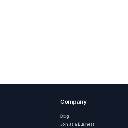
Company
Blog
Join as a Business