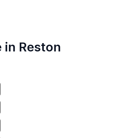
 in Reston