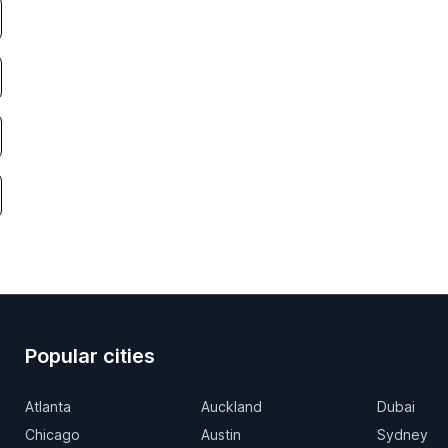
Popular cities
Atlanta
Auckland
Dubai
Chicago
Austin
Sydney