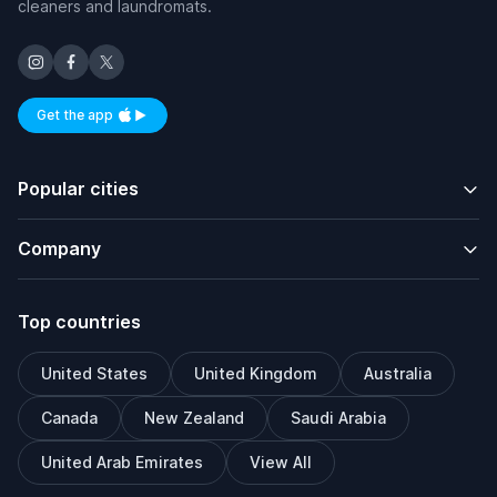
cleaners and laundromats.
Get the app
Available on iOS and Android
Popular cities
Company
Top countries
United States
United Kingdom
Australia
Canada
New Zealand
Saudi Arabia
United Arab Emirates
View All