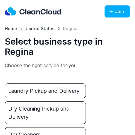
Join
Home
United States
Regina
Select business type in
Regina
Choose the right service for you
Laundry Pickup and Delivery
Dry Cleaning Pickup and
Delivery
Dry Cleaners