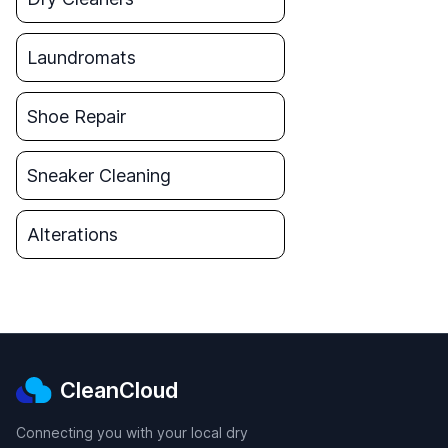
Laundromats
Shoe Repair
Sneaker Cleaning
Alterations
CleanCloud
Connecting you with your local dry