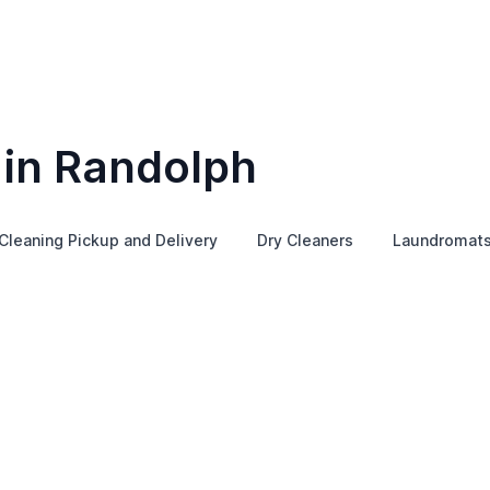
 in Randolph
Cleaning Pickup and Delivery
Dry Cleaners
Laundromat