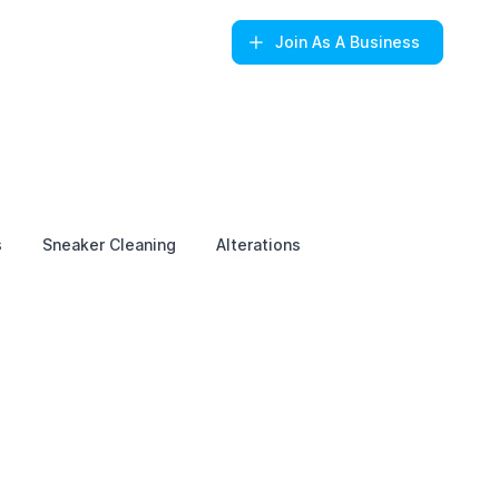
Join
As A Business
s
Sneaker Cleaning
Alterations