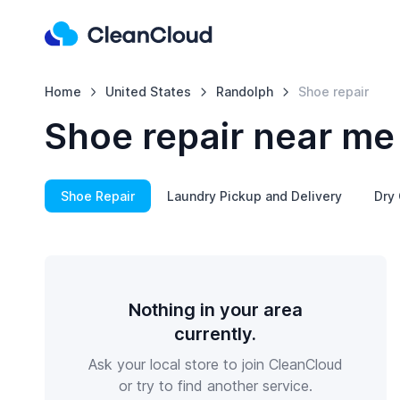
Home
United States
Randolph
Shoe repair
Shoe repair near me
Shoe Repair
Laundry Pickup and Delivery
Dry 
Nothing in your area
currently.
Ask your local store to join CleanCloud
or try to find another service.