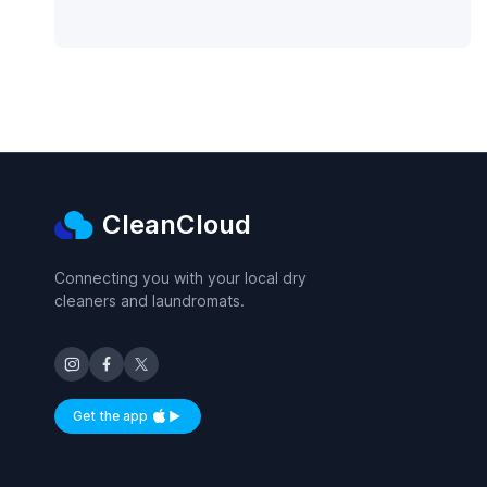
CleanCloud
Connecting you with your local dry
cleaners and laundromats.
Get the app
Available on iOS and Android