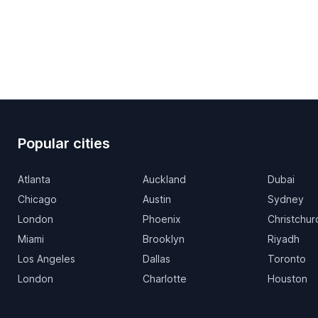
Popular cities
Atlanta
Auckland
Dubai
Chicago
Austin
Sydney
London
Phoenix
Christchur
Miami
Brooklyn
Riyadh
Los Angeles
Dallas
Toronto
London
Charlotte
Houston