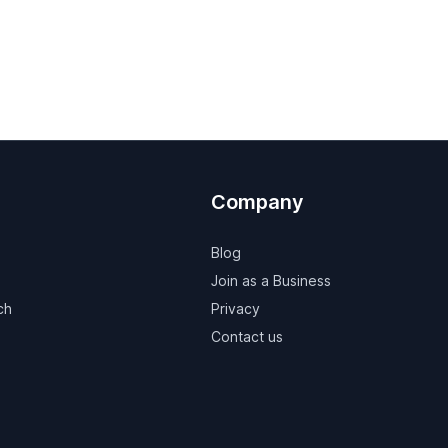
Company
Blog
Join as a Business
ch
Privacy
Contact us