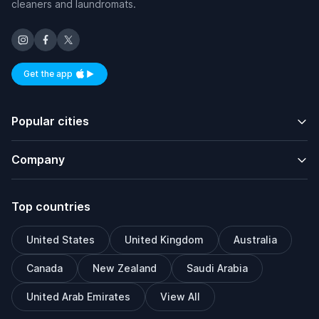
cleaners and laundromats.
Get the app
Available on iOS and Android
Popular cities
Company
Top countries
United States
United Kingdom
Australia
Canada
New Zealand
Saudi Arabia
United Arab Emirates
View All