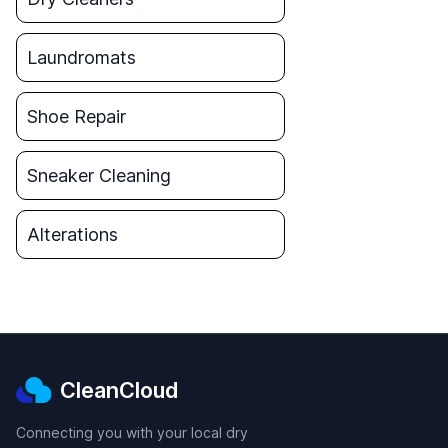
Laundromats
Shoe Repair
Sneaker Cleaning
Alterations
CleanCloud
Connecting you with your local dry