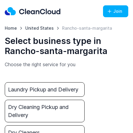
Join
Home
United States
Rancho-santa-margarita
Select business type in
Rancho-santa-margarita
Choose the right service for you
Laundry Pickup and Delivery
Dry Cleaning Pickup and
Delivery
Dry Cleaners