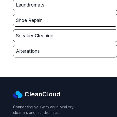
Laundromats
Shoe Repair
Sneaker Cleaning
Alterations
CleanCloud
Connecting you with your local dry
cleaners and laundromats.