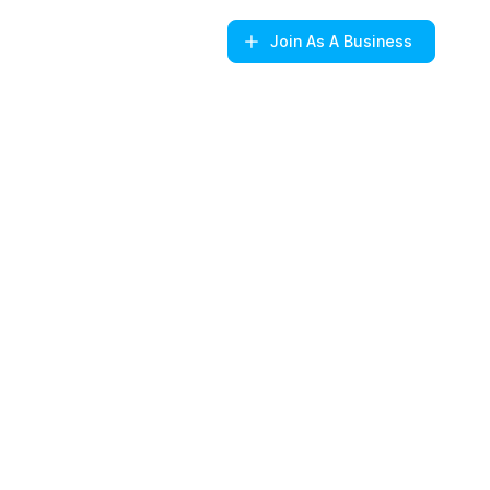
Join
As A Business