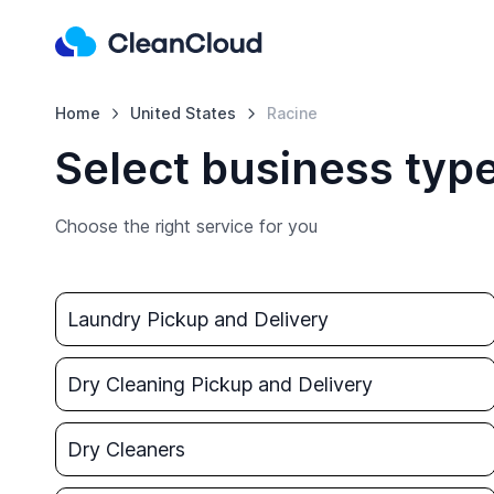
Home
United States
Racine
Select business type
Choose the right service for you
Laundry Pickup and Delivery
Dry Cleaning Pickup and Delivery
Dry Cleaners