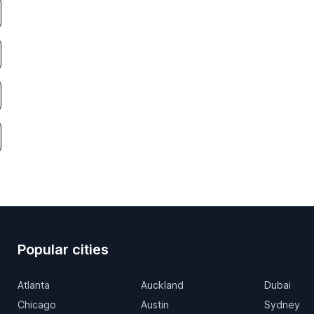
Popular cities
Atlanta
Auckland
Dubai
Chicago
Austin
Sydney