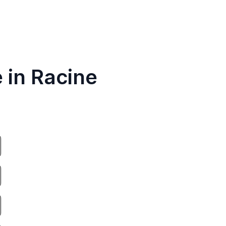
 in Racine