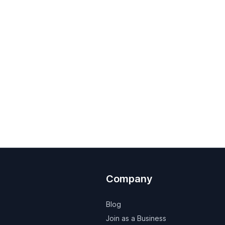
Company
Blog
Join as a Business