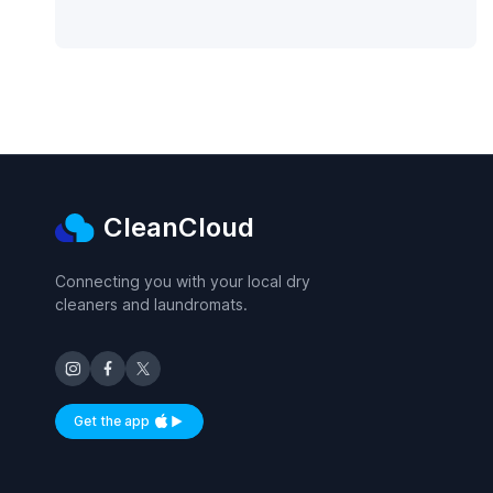
CleanCloud
Connecting you with your local dry
cleaners and laundromats.
Get the app
Available on iOS and Android