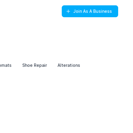
Join
As A Business
omats
Shoe Repair
Alterations