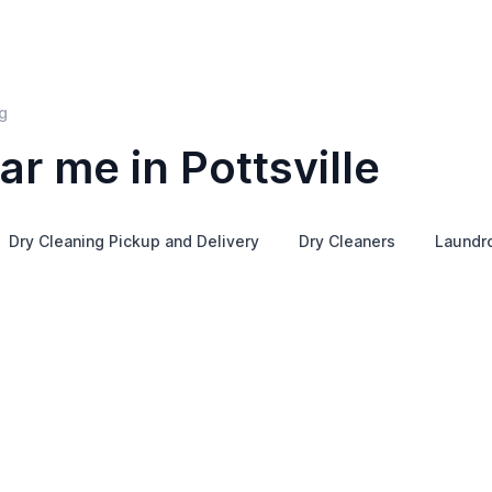
g
r me in Pottsville
Dry Cleaning Pickup and Delivery
Dry Cleaners
Laundr