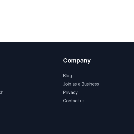
Company
Blog
Join as a Business
ch
Privacy
Contact us