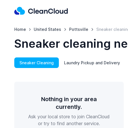
Home
United States
Pottsville
Sneaker cleanin
Sneaker cleaning nea
Sneaker Cleaning
Laundry Pickup and Delivery
Nothing in your area
currently.
Ask your local store to join CleanCloud
or try to find another service.