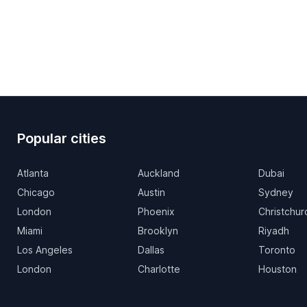
Popular cities
Atlanta
Auckland
Dubai
Chicago
Austin
Sydney
London
Phoenix
Christchur
Miami
Brooklyn
Riyadh
Los Angeles
Dallas
Toronto
London
Charlotte
Houston