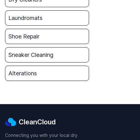
Laundromats
Shoe Repair
Sneaker Cleaning
Alterations
CleanCloud
Connecting you with your local dry