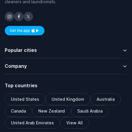
cleaners and laundromats.
Get the app
Available on iOS and Android
Popular cities
Company
Top countries
United States
United Kingdom
Australia
Canada
New Zealand
Saudi Arabia
United Arab Emirates
View All