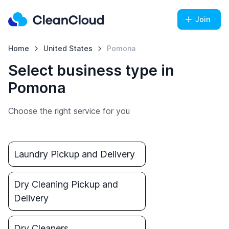
Join
Home
United States
Pomona
Select business type in
Pomona
Choose the right service for you
Laundry Pickup and Delivery
Dry Cleaning Pickup and
Delivery
Dry Cleaners