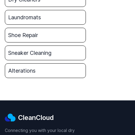
Laundromats
Shoe Repair
Sneaker Cleaning
Alterations
CleanCloud
Connecting you with your local dry