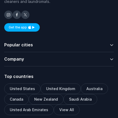
cleaners and laundromats.
Get the app
Available on iOS and Android
Popular cities
Company
Top countries
United States
United Kingdom
Australia
Canada
New Zealand
Saudi Arabia
United Arab Emirates
View All