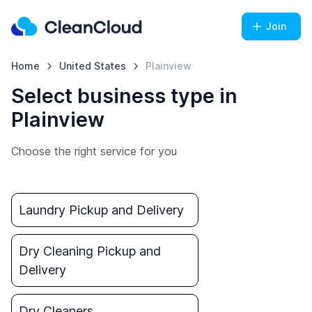
Join
Home
United States
Plainview
Select business type in
Plainview
Choose the right service for you
Laundry Pickup and Delivery
Dry Cleaning Pickup and
Delivery
Dry Cleaners