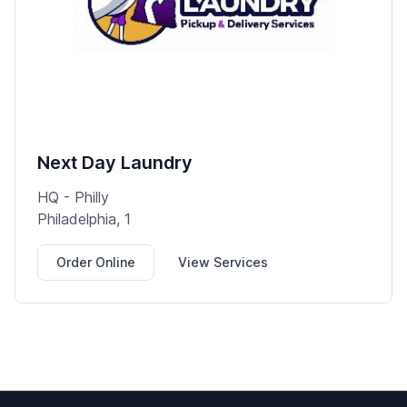
Next Day Laundry
HQ - Philly
Philadelphia, 1
Order Online
View Services