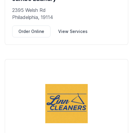
2395 Welsh Rd
Philadelphia, 19114
Order Online
View Services