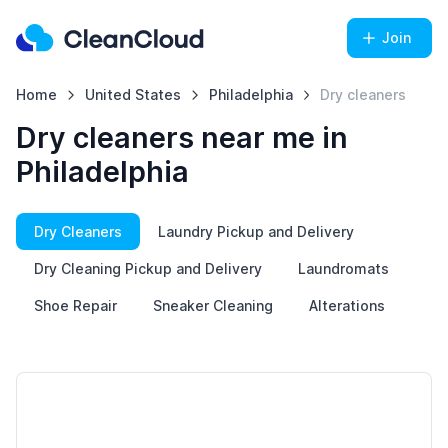
Join
Home
United States
Philadelphia
Dry cleaners
Dry cleaners near me in
Philadelphia
Dry Cleaners
Laundry Pickup and Delivery
Dry Cleaning Pickup and Delivery
Laundromats
Shoe Repair
Sneaker Cleaning
Alterations