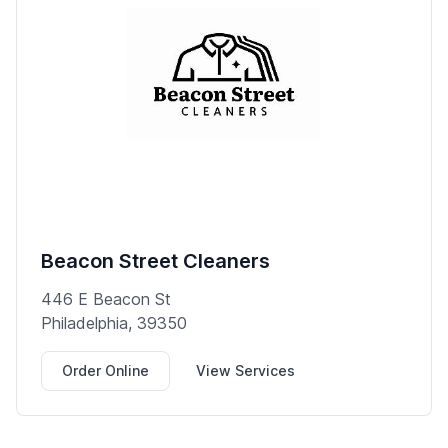
Beacon Street Cleaners
446 E Beacon St
Philadelphia, 39350
Order Online
View Services