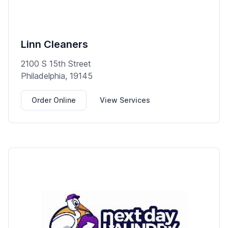
Linn Cleaners
2100 S 15th Street
Philadelphia, 19145
Order Online
View Services