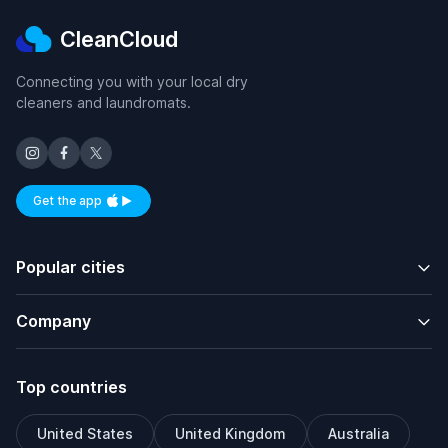
CleanCloud
Connecting you with your local dry
cleaners and laundromats.
Get the app
Available on iOS and Android
Popular cities
Company
Top countries
United States
United Kingdom
Australia