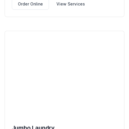
Order Online
View Services
Jumbo Laundry