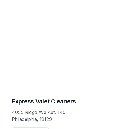
Express Valet Cleaners
4055 Ridge Ave Apt. 1401
Philadelphia, 19129